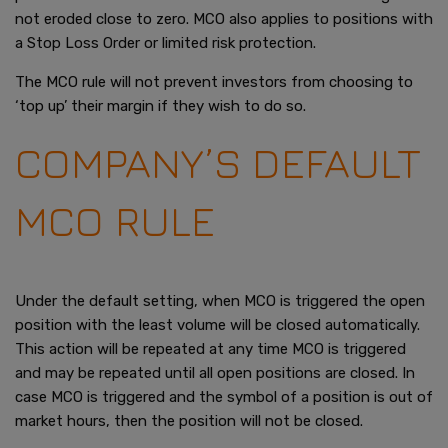
not eroded close to zero. MCO also applies to positions with
a Stop Loss Order or limited risk protection.
The MCO rule will not prevent investors from choosing to
‘top up’ their margin if they wish to do so.
COMPANY’S DEFAULT
MCO RULE
Under the default setting, when MCO is triggered the open
position with the least volume will be closed automatically.
This action will be repeated at any time MCO is triggered
and may be repeated until all open positions are closed. In
case MCO is triggered and the symbol of a position is out of
market hours, then the position will not be closed.