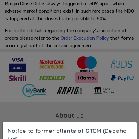
Margin Close Out is always triggered at 50% apart when
adverse market conditions exist. In such rare cases the MCO
is triggered at the closest rate possible to 50%.
For further details regarding the company’s execution of
orders please refer to the
Order Execution Policy
that forms
an integral part of the service agreement.
About us
All about us
Notice to former clients of GTCM (Depaho
Contact Us