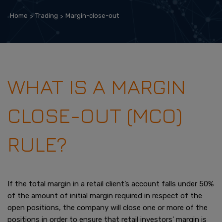
Home
Trading
Margin-close-out
WHAT IS A MARGIN
CLOSE-OUT (MCO)
RULE?
If the total margin in a retail client’s account falls under 50%
of the amount of initial margin required in respect of the
open positions, the company will close one or more of the
positions in order to ensure that retail investors’ margin is