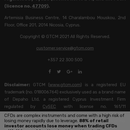
(licence no.
47709
).
Artemisia Business Centre, 14 Charalambou Mouskou, 2nd
Floor, Office 201, 2014 Nicosia, Cyprus.
Copyright © GTCM 2021 All Rights Reserved.
customer.service@gtcm.com
+357 22 300 500
Disclaimer:
GTCM (
www.gtcm.com
) is a registered EU
trademark (no. 018006764) exclusively used as a brand name
of Depaho Ltd, a registered Cyprus Investment Firm
regulated by
CySEC
with license no. 161/11
and authorised by the FSCA with license no. 47709 and
CFDs are complex instruments and come with a high risk of
losing money rapidly due to leverage.
88% of retail
with an established branch in Spain with registration no.
investor accounts lose money when trading CFDs
123 under the
CNMV
.