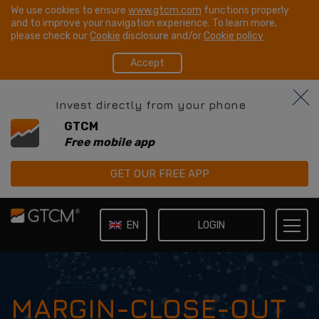
We use cookies to ensure
www.gtcm.com
functions properly
and to improve your navigation experience. To learn more,
please check our
Cookie
disclosure and/or
Cookie policy
Accept
Invest directly from your phone
GTCM
Free mobile app
GET OUR FREE APP
LOGIN
EN
IT
MARGIN-CLOSE-OUT