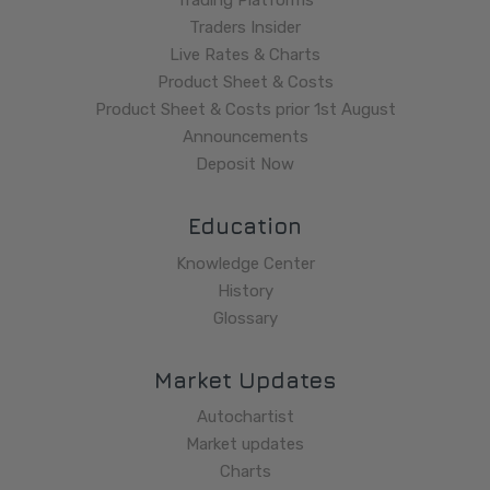
Trading Platforms
Traders Insider
Live Rates & Charts
Product Sheet & Costs
Product Sheet & Costs prior 1st August
Announcements
Deposit Now
Education
Knowledge Center
History
Glossary
Market Updates
Autochartist
Market updates
Charts