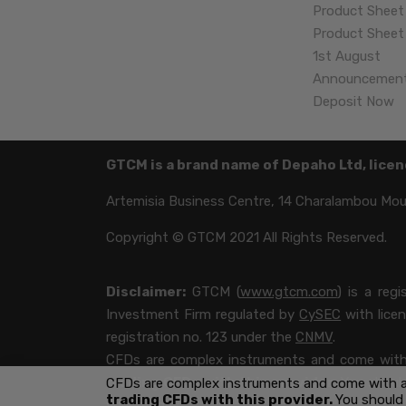
Product Sheet
Product Sheet 
1st August
Announcemen
Deposit Now
GTCM is a brand name of Depaho Ltd, licen
Artemisia Business Centre, 14 Charalambou Mousk
Copyright © GTCM 2021 All Rights Reserved.
Disclaimer:
GTCM (
www.gtcm.com
) is a reg
Investment Firm regulated by
CySEC
with lice
registration no. 123 under the
CNMV
.
CFDs are complex instruments and come with a
trading CFDs with this provider.
You should
CFDs are complex instruments and come with a h
trading CFDs with this provider.
You should
your money.