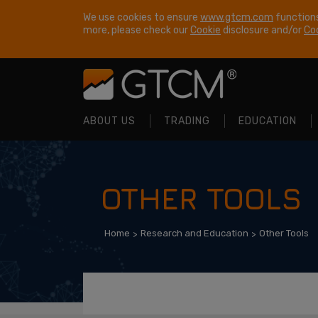
We use cookies to ensure
www.gtcm.com
functions
more, please check our
Cookie
disclosure and/or
Coo
ABOUT US
TRADING
EDUCATION
OTHER TOOLS
Home
Research and Education
Other Tools