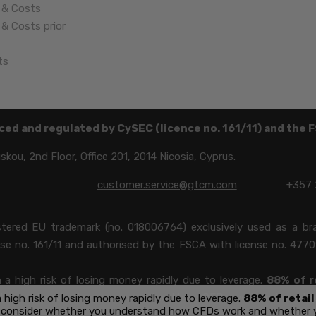
 & Costs
& Costs prior
ts
ced and regulated by CySEC (licence no. 161/11) and the 
ou, 2nd Floor, Office 201, 2014 Nicosia, Cyprus.
customer.service@gtcm.com
+357 
istered EU trademark (no. 018006764) exclusively used as a 
nse no. 161/11 and authorised by the FSCA with license no. 4770
 high risk of losing money rapidly due to leverage.
88%
of r
 consider whether you understand how CFDs work and whether y
igh risk of losing money rapidly due to leverage.
88% of retai
 consider whether you understand how CFDs work and whether you