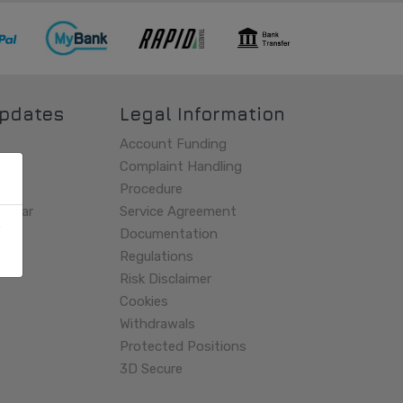
pdates
Legal Information
Account Funding
es
Complaint Handling
Procedure
endar
Service Agreement
Documentation
Regulations
Risk Disclaimer
Cookies
Withdrawals
Protected Positions
3D Secure