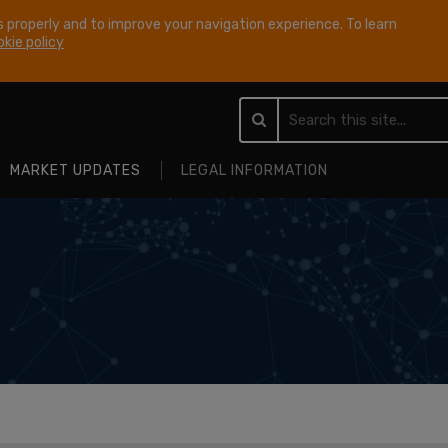
 properly and to improve your navigation experience. To learn
kie policy
MARKET UPDATES
LEGAL INFORMATION