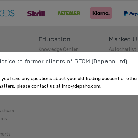
Education
Market U
s
Knowledge Center
Autochartist
s
History
Market updat
otice to former clients of GTCM (Depaho Ltd)
Glossary
Charts
Economic Cal
f you have any questions about your old trading account or other
SMS
atters, please contact us at info@depaho.com.
vatives
orms
harts