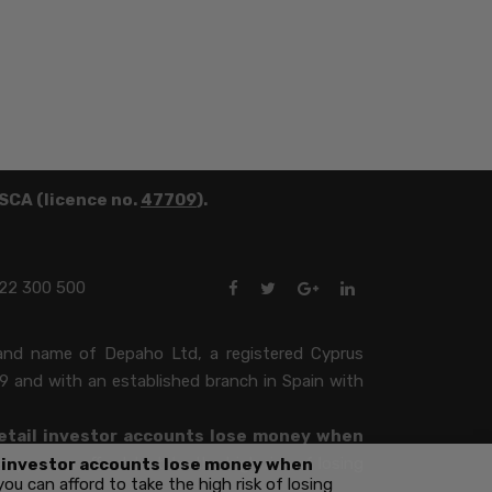
FSCA (licence no.
47709
).
22 300 500
brand name of Depaho Ltd, a registered Cyprus
9 and with an established branch in Spain with
etail investor accounts lose money when
ou can afford to take the high risk of losing
l investor accounts lose money when
 can afford to take the high risk of losing