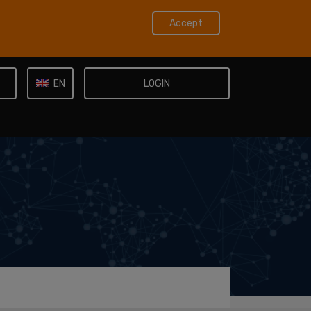
Accept
LOGIN
EN
IT