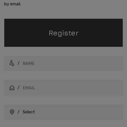
by email.
Register
/
/
/