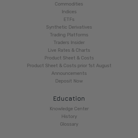
Commodities
Indices
ETFs
Synthetic Derivatives
Trading Platforms
Traders Insider
Live Rates & Charts
Product Sheet & Costs
Product Sheet & Costs prior 1st August
Announcements
Deposit Now
Education
Knowledge Center
History
Glossary