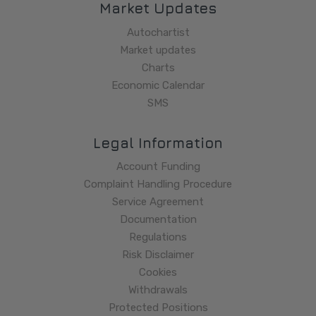
Market Updates
Autochartist
Market updates
Charts
Economic Calendar
SMS
Legal Information
Account Funding
Complaint Handling Procedure
Service Agreement
Documentation
Regulations
Risk Disclaimer
Cookies
Withdrawals
Protected Positions