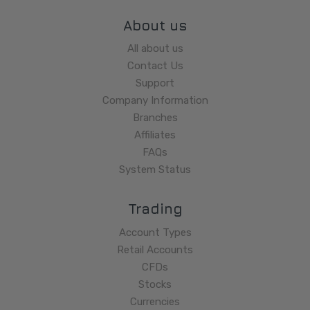
About us
All about us
Contact Us
Support
Company Information
Branches
Affiliates
FAQs
System Status
Trading
Account Types
Retail Accounts
CFDs
Stocks
Currencies