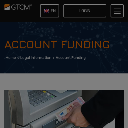
LOGIN
EN
IT
ACCOUNT FUNDING
Home
Legal Information
Account Funding