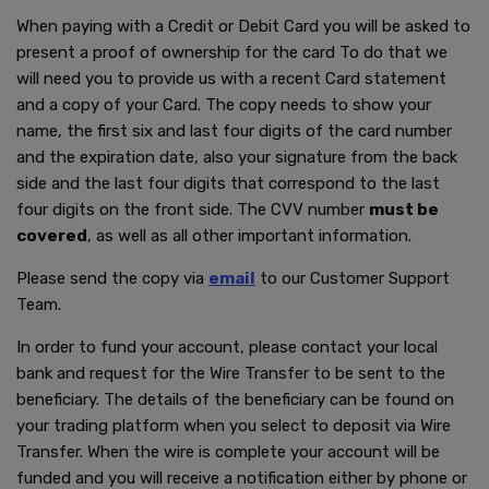
When paying with a Credit or Debit Card you will be asked to
present a proof of ownership for the card To do that we
will need you to provide us with a recent Card statement
and a copy of your Card. The copy needs to show your
name, the first six and last four digits of the card number
and the expiration date, also your signature from the back
side and the last four digits that correspond to the last
four digits on the front side. The CVV number
must be
covered
, as well as all other important information.
Please send the copy via
email
to our Customer Support
Team.
In order to fund your account, please contact your local
bank and request for the Wire Transfer to be sent to the
beneficiary. The details of the beneficiary can be found on
your trading platform when you select to deposit via Wire
Transfer. When the wire is complete your account will be
funded and you will receive a notification either by phone or