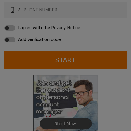
/
I agree with the
Privacy Notice
Add verification code