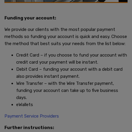
Funding your account:
We provide our clients with the most popular payment
methods so funding your account is quick and easy. Choose
the method that best suits your needs from the list below:
Credit Card – if you choose to fund your account with
credit card your payment will be instant.
Debit Card – funding your account with a debit card
also provides instant payment.
Wire Transfer – with the Wire Transfer payment,
funding your account can take up to five business
days.
eWallets
Payment Service Providers
Further instructions: