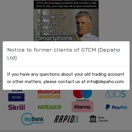
Notice to former clients of GTCM (Depaho
Ltd)
If you have any questions about your old trading account
or other matters, please contact us at info@depaho.com.