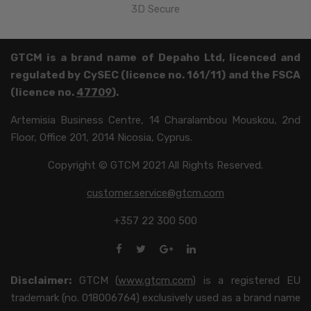
3D Secure
GTCM is a brand name of Depaho Ltd, licenced and
regulated by CySEC (licence no. 161/11) and the FSCA
(licence no.
47709
).
Artemisia Business Centre, 14 Charalambou Mouskou, 2nd
Floor, Office 201, 2014 Nicosia, Cyprus.
Copyright © GTCM 2021 All Rights Reserved.
customer.service@gtcm.com
+357 22 300 500
Disclaimer:
GTCM (
www.gtcm.com
) is a registered EU
trademark (no. 018006764) exclusively used as a brand name