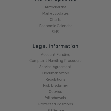
Autochartist
Market updates
Charts
Economic Calendar
SMS
Legal Information
Account Funding
Complaint Handling Procedure
Service Agreement
Documentation
Regulations
Risk Disclaimer
Cookies
Withdrawals
Protected Positions
3D Secure