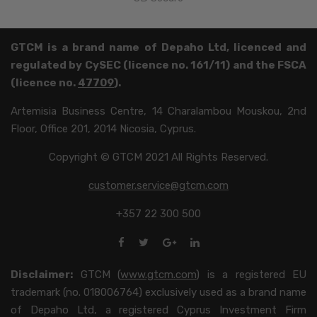
GTCM is a brand name of Depaho Ltd, licenced and
regulated by CySEC (licence no. 161/11) and the FSCA
(licence no.
47709
).
Artemisia Business Centre, 14 Charalambou Mouskou, 2nd
Floor, Office 201, 2014 Nicosia, Cyprus.
Copyright © GTCM 2021 All Rights Reserved.
customer.service@gtcm.com
+357 22 300 500
Disclaimer:
GTCM (
www.gtcm.com
) is a registered EU
trademark (no. 018006764) exclusively used as a brand name
of Depaho Ltd, a registered Cyprus Investment Firm