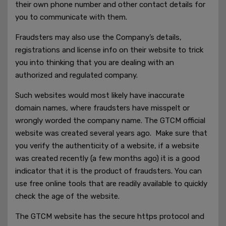
their own phone number and other contact details for
you to communicate with them.
Fraudsters may also use the Company’s details,
registrations and license info on their website to trick
you into thinking that you are dealing with an
authorized and regulated company.
Such websites would most likely have inaccurate
domain names, where fraudsters have misspelt or
wrongly worded the company name. The GTCM official
website was created several years ago. Make sure that
you verify the authenticity of a website, if a website
was created recently (a few months ago) it is a good
indicator that it is the product of fraudsters. You can
use free online tools that are readily available to quickly
check the age of the website.
The GTCM website has the secure https protocol and