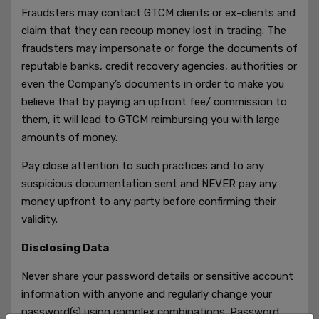
Fraudsters may contact GTCM clients or ex-clients and
claim that they can recoup money lost in trading. The
fraudsters may impersonate or forge the documents of
reputable banks, credit recovery agencies, authorities or
even the Company’s documents in order to make you
believe that by paying an upfront fee/ commission to
them, it will lead to GTCM reimbursing you with large
amounts of money.
Pay close attention to such practices and to any
suspicious documentation sent and NEVER pay any
money upfront to any party before confirming their
validity.
Disclosing Data
Never share your password details or sensitive account
information with anyone and regularly change your
password(s) using complex combinations. Password