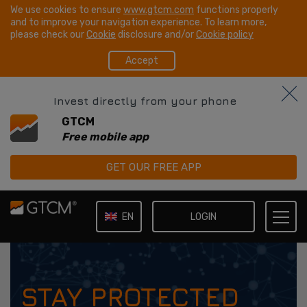
We use cookies to ensure
www.gtcm.com
functions properly
and to improve your navigation experience. To learn more,
please check our
Cookie
disclosure and/or
Cookie policy
Accept
Invest directly from your phone
GTCM
Free mobile app
GET OUR FREE APP
LOGIN
EN
IT
STAY PROTECTED