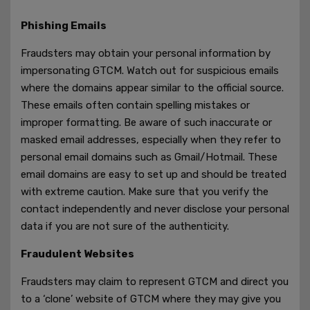
Phishing Emails
Fraudsters may obtain your personal information by
impersonating GTCM. Watch out for suspicious emails
where the domains appear similar to the official source.
These emails often contain spelling mistakes or
improper formatting. Be aware of such inaccurate or
masked email addresses, especially when they refer to
personal email domains such as Gmail/Hotmail. These
email domains are easy to set up and should be treated
with extreme caution. Make sure that you verify the
contact independently and never disclose your personal
data if you are not sure of the authenticity.
Fraudulent Websites
Fraudsters may claim to represent GTCM and direct you
to a ‘clone’ website of GTCM where they may give you