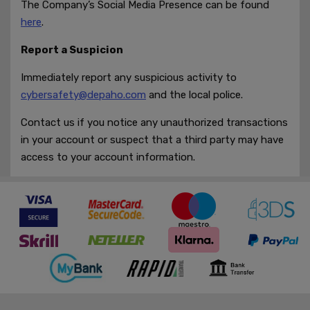
The Company’s Social Media Presence can be found
here
.
Report a Suspicion
Immediately report any suspicious activity to
cybersafety@depaho.com
and the local police.
Contact us if you notice any unauthorized transactions
in your account or suspect that a third party may have
access to your account information.