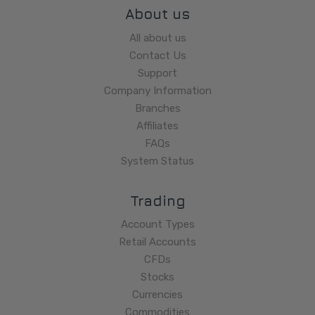
About us
All about us
Contact Us
Support
Company Information
Branches
Affiliates
FAQs
System Status
Trading
Account Types
Retail Accounts
CFDs
Stocks
Currencies
Commodities