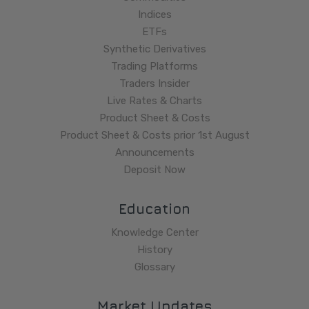
Indices
ETFs
Synthetic Derivatives
Trading Platforms
Traders Insider
Live Rates & Charts
Product Sheet & Costs
Product Sheet & Costs prior 1st August
Announcements
Deposit Now
Education
Knowledge Center
History
Glossary
Market Updates