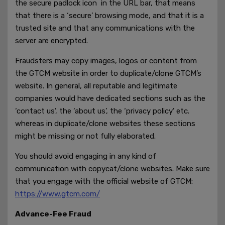
the secure padlock icon in the URL bar, that means
that there is a ‘secure’ browsing mode, and that it is a
trusted site and that any communications with the
server are encrypted.
Fraudsters may copy images, logos or content from
the GTCM website in order to duplicate/clone GTCM’s
website. In general, all reputable and legitimate
companies would have dedicated sections such as the
‘contact us’, the ‘about us’, the ‘privacy policy’ etc.
whereas in duplicate/clone websites these sections
might be missing or not fully elaborated.
You should avoid engaging in any kind of
communication with copycat/clone websites. Make sure
that you engage with the official website of GTCM:
https://www.gtcm.com/
Advance-Fee Fraud