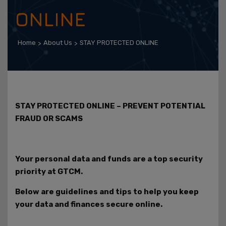
ONLINE
Home
About Us
STAY PROTECTED ONLINE
STAY PROTECTED ONLINE – PREVENT POTENTIAL
FRAUD OR SCAMS
Your personal data and funds are a top security
priority at GTCM.
Below are guidelines and tips to help you keep
your data and finances secure online.